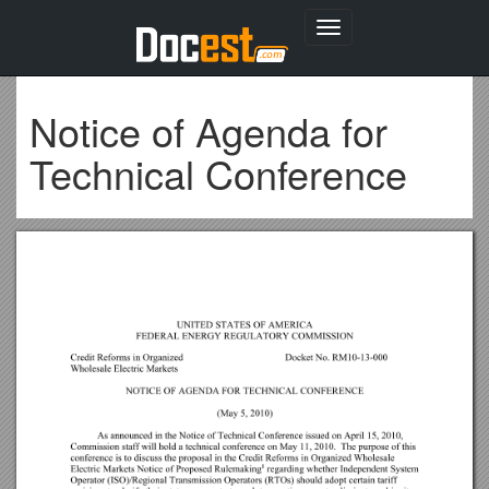
Toggle
navigation
Notice of Agenda for
Technical Conference