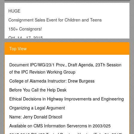
HUGE
Consignment Sales Event for Children and Teens
150+ Consignors!
Oct. 14 - 17, 2015
Wed. & Thur. 9:30a–7:45p, Fri. 9:30a-2:30p, Sat. 9a-3p (50% off Sale)
Top View
St. Barbara Greek Orthodox Church
2200 Church Rd, Toms River, NJ
Document IPC/WG/23/1 Prov., Draft Agenda, 23Th Session
7,000 Feet of High Quality Kids Items, Clothes, Furniture,
of the IPC Revision Working Group
Toys, Videos, Books & More
College of Alameda Instructor: Drew Burgess
Set Up Like a Retail Store!!
Before You Call the Help Desk
www.New2YouKids.com
Ethical Decisions in Highway Improvements and Engineering
Please mention you were referred by # ______
Organizing a Legal Argument
______
Name: Jerry Donald Driscoll
HUGE
Available on CMS Information Servercms in 2003/025
Consignment Sales Event for Children and Teens