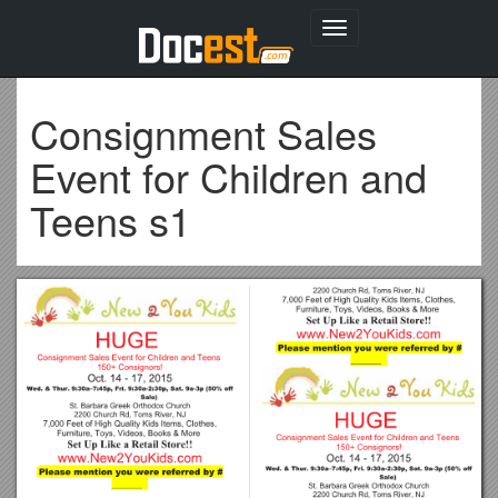
Toggle
navigation
Consignment Sales
Event for Children and
Teens s1