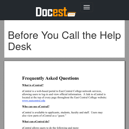
Toggle
navigation
Before You Call the Help
Desk