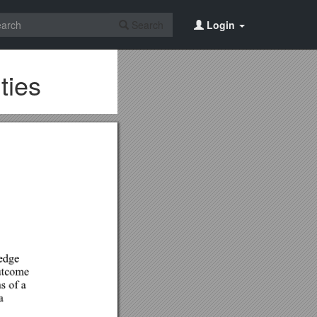
Search
Login
ties