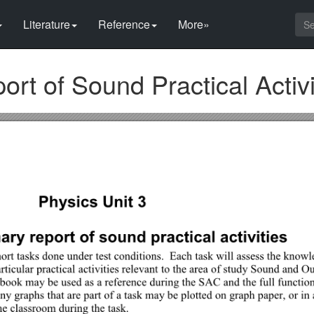
Literature
Reference
More»
t of Sound Practical Activi