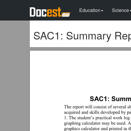
Education
Science
SAC1: Summary Repor