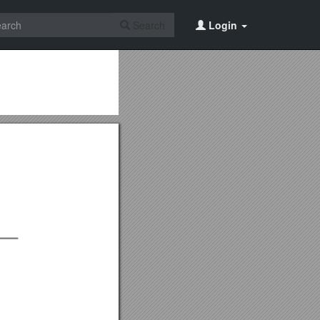
Search
Login