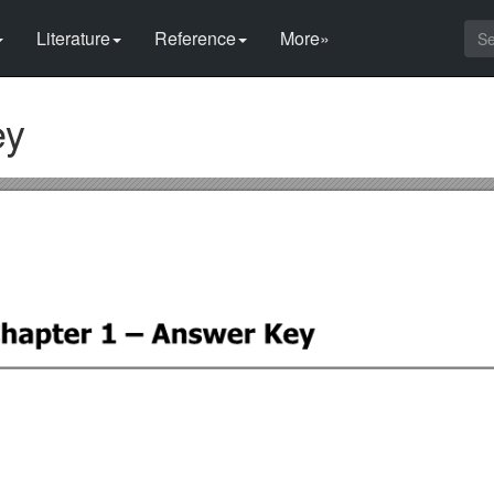
Literature
Reference
More»
ey