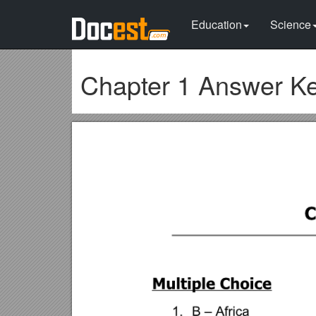
Education
Science
Chapter 1 Answer K