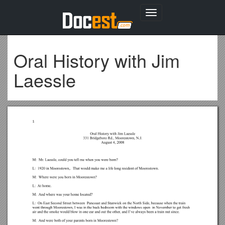
Toggle
navigation
Oral History with Jim
Laessle