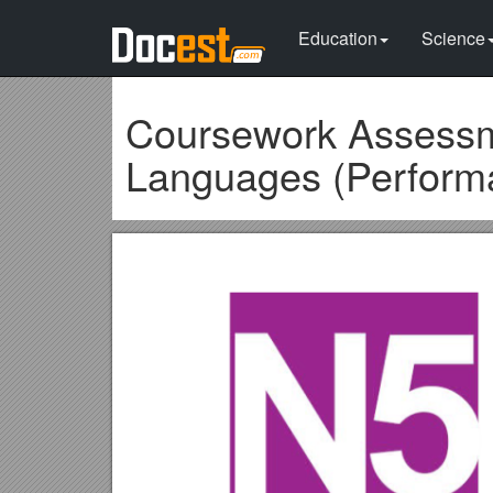
Education
Science
Coursework Assessme
Languages (Performa