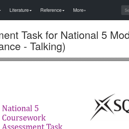
Literature
Reference
More»
nt Task for National 5 Mo
nce - Talking)