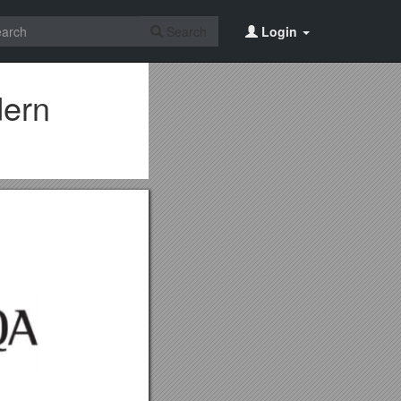
Search
Login
dern