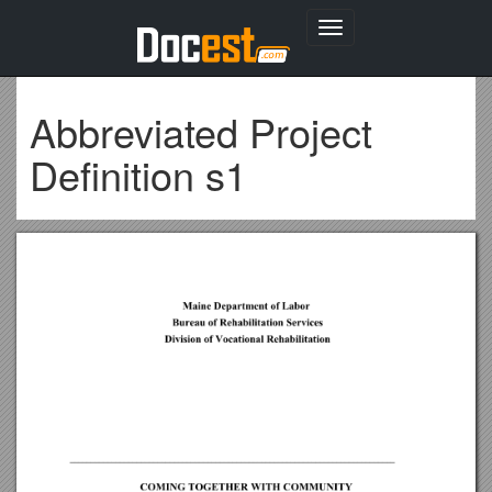
Toggle
navigation
Abbreviated Project
Definition s1