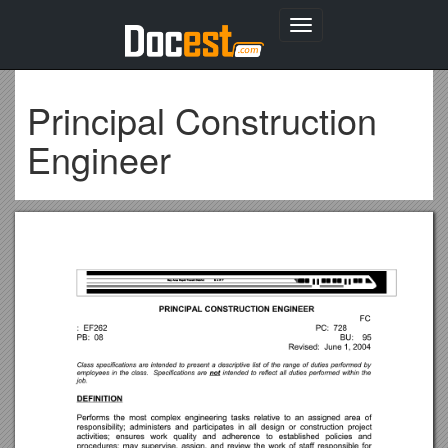
Toggle
navigation
Principal Construction
Engineer