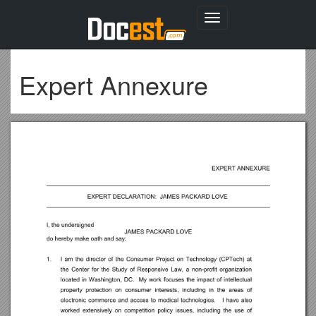
Toggle
navigation
Expert Annexure