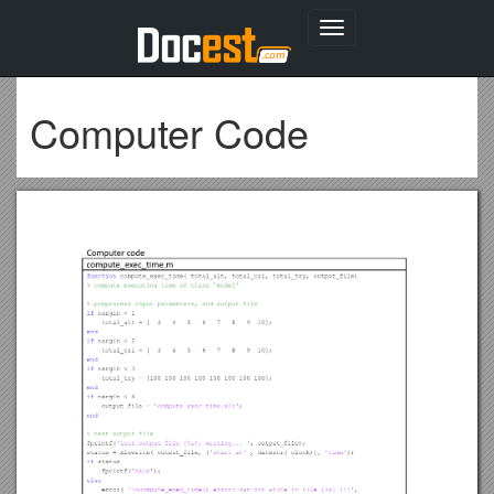
Toggle
navigation
Computer Code