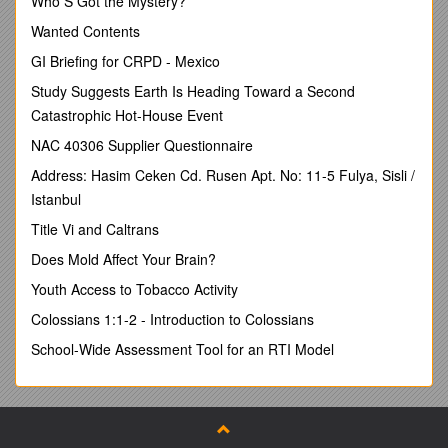
Who S Got the Mystery?
This report is the second in a series of reports that is
Wanted Contents
designed to acquaint New Zealand National and Regional
Engineering Lifeline Organisations with what is happening in
GI Briefing for CRPD - Mexico
the fields of Engineering Lifelines,Critical Infrastructure
Study Suggests Earth Is Heading Toward a Second
Protection andInfrastructureResilience around the world.
Catastrophic Hot-House Event
The report is based solely on material found through
NAC 40306 Supplier Questionnaire
searching the Internet.
Address: Hasim Ceken Cd. Rusen Apt. No: 11-5 Fulya, Sisli /
Although the target audience for this report are Utilities and
members of Lifeline Organisations, other organisations may
Istanbul
find the report useful. These may include:
Title Vi and Caltrans
Civil Defence and Emergency Management
Does Mold Affect Your Brain?
Organisations
Natural Hazard and Technology Research
Youth Access to Tobacco Activity
Organisations that work in the area of assisting
Colossians 1:1-2 - Introduction to Colossians
Engineering Lifelines and Critical Infrastructure improve
their resilience.
School-Wide Assessment Tool for an RTI Model
Government Departments concerned with Utility and
Community Resilience.
What has been included in this report?
Current and recently completed research into the