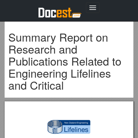
Toggle
navigation
Summary Report on
Research and
Publications Related to
Engineering Lifelines
and Critical