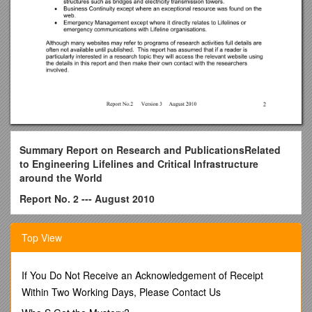
Summary Report on
Research and Publications
Related
to Engineering Lifelines and Critical Infrastructure
around the World
Report No. 2 --- August 2010
Compiled by: -Roger Crimp
Top View
For
National Engineering Lifelines Committee
If You Do Not Receive an Acknowledgement of Receipt
New Zealand
Within Two Working Days, Please Contact Us
Introduction