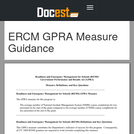
Toggle
navigation
ERCM GPRA Measure
Guidance