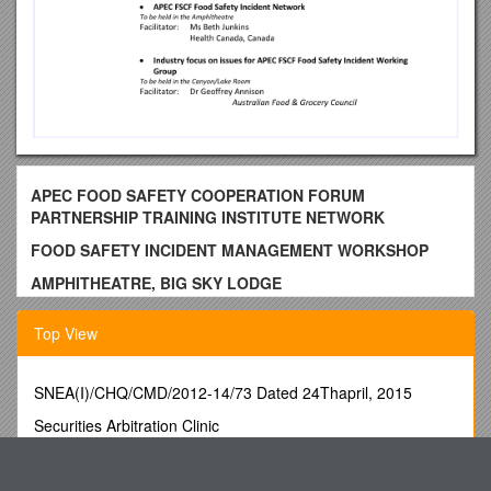
APEC FOOD SAFETY COOPERATION FORUM
PARTNERSHIP TRAINING INSTITUTE NETWORK
FOOD SAFETY INCIDENT MANAGEMENT WORKSHOP
AMPHITHEATRE, BIG SKY LODGE
BIG SKY, MONTANA
Top View
UNITED STATES OF AMERICA
14-15 MAY 2011
SNEA(I)/CHQ/CMD/2012-14/73 Dated 24Thapril, 2015
DAY 1
Securities Arbitration Clinic
8.00am 1. Registration
Assessment Task Indonesian Animal
8.30am 2. Welcome and Introduction
Summary Report on Research and Publications Related to