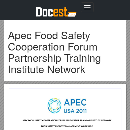
Toggle
navigation
Apec Food Safety
Cooperation Forum
Partnership Training
Institute Network