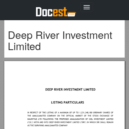
Toggle
navigation
Deep River Investment
Limited