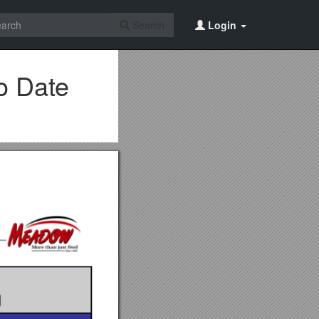
Search
Login
o Date