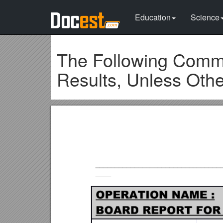
Education
Science
The Following Comme
Results, Unless Oth