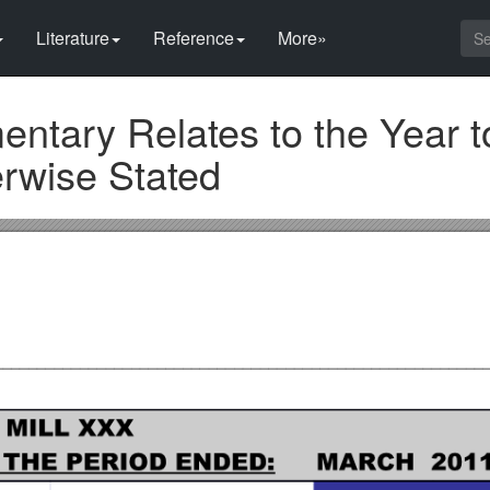
Literature
Reference
More»
ntary Relates to the Year t
erwise Stated