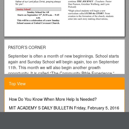
PASTOR’S CORNER
September is often a month of new beginnings. School starts
again and Sunday School will begin again, too on September
11th. This month we will also begin another growth
opportunity. It is called “The Community Bible Experience.”
What is the Community Bible Experience? It is an eight-week
Top View
reading schedule for reading through the New Testament.
Biblica, in partnership with the New International Version of
the Bible, has developed a New Testament, which they have
How Do You Know When More Help Is Needed?
entitled, “The Books of the Bible”. What is different about this
version? The books are placed in a more chronological order.
MIT ACADEMY S DAILY BULLETIN Friday, February 5, 2016
Also, the chapter and verse numberings are eliminated so it
Introduction: Essays in the History of Social Science
reads more like a book.
Quality Improvement Proposal
Those who are interested in being involved in the Community