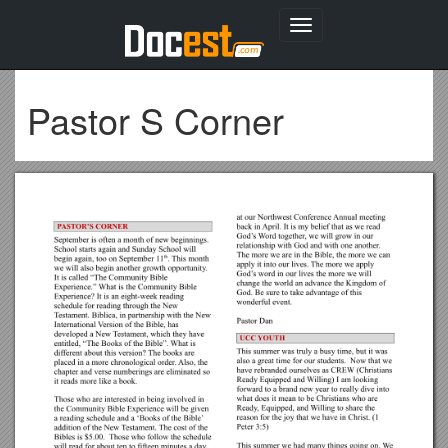
Toggle
navigation
Pastor S Corner