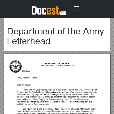
Toggle
navigation
Department of the Army
Letterhead