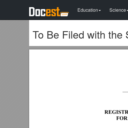
Education
Science
To Be Filed with the 