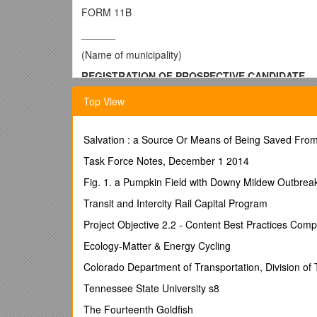
FORM 11B
______
(Name of municipality)
REGISTRATION OF PROSPECTIVE CANDIDATE
FOR GENERAL MUNICIPAL ELECTION
Top View
To be filed with the Senior Election Official as fo
Head of Council: between February 1, 2014 and June
Salvation : a Source Or Means of Being Saved Fro
Councillor: between March 31, 2014 and June 19, 20
Task Force Notes, December 1 2014
Name of office (Head of council or councillor, and Wa
Fig. 1. a Pumpkin Field with Downy Mildew Outbrea
Name of candidate
Transit and Intercity Rail Capital Program
Permanent mailing address
Postal Code
Project Objective 2.2 - Content Best Practices Com
Phone / Phone (alternate) / Fax Number
Ecology-Matter & Energy Cycling
E-mail address
Note: To be completed by candidates who will be
Colorado Department of Transportation, Division of 
Name and address of financial institution
Tennessee State University s8
(Bank, Credit Union, Trust Company, or
The Fourteenth Goldfish
other similar institution) / Account number(s)