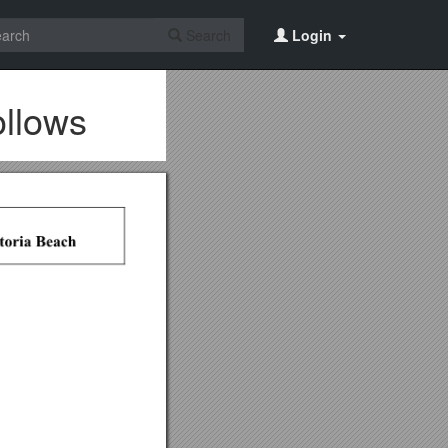
Search
Login
ollows