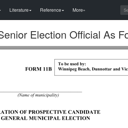
Literature
Reference
More»
Senior Election Official As F