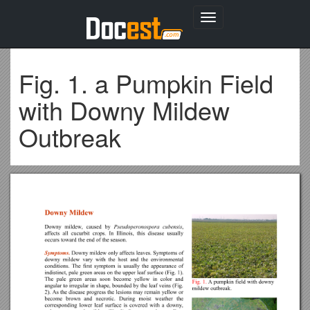
Toggle
navigation
Fig. 1. a Pumpkin Field
with Downy Mildew
Outbreak