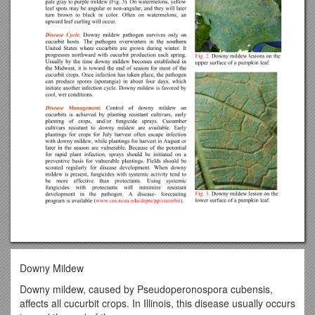
Downy Mildew
Downy mildew, caused by Pseudoperonospora cubensis,
affects all cucurbit crops. In Illinois, this disease usually occurs