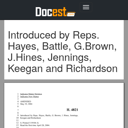
Toggle
navigation
Introduced by Reps.
Hayes, Battle, G.Brown,
J.Hines, Jennings,
Keegan and Richardson