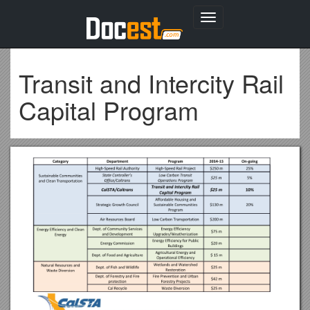
Toggle
navigation
Transit and Intercity Rail
Capital Program