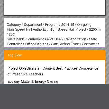
Category / Department / Program / 2014-15 / On-going
High-Speed Rail Authority / High-Speed Rail Project / $250 m
/ 25%
Sustainable Communities and Clean Transportation / State
Controller’s Office/Caltrans /
Low Carbon Transit Operations
Program
/ $25 m / 5%
CalSTA/Caltrans /
Transit and Intercity Rail Capital
Top View
Program
/ $25 m / 10%
Strategic Growth Council / Affordable Housing and
Sustainable Communities Program / $130 m / 20%
Project Objective 2.2 - Content Best Practices Competence
Air Resources Board / Low Carbon Transportation / $200 m
of Preservice Teachers
Energy Efficiency and Clean Energy / Dept. of Community
Ecology-Matter & Energy Cycling
Services and Development / Energy Efficiency
Upgrades/Weatherization / $75 m
Colorado Department of Transportation, Division of Transit
Energy Commission / Energy Efficiency for Public Buildings /
and Railsection C Scope Of
$20 m
Tennessee State University s8
Dept. of Food and Agriculture / Agricultural Energy and
Operational Efficiency / $ 15 m
The Fourteenth Goldfish