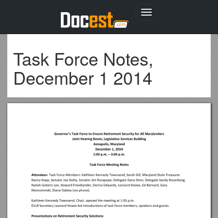
Toggle
navigation
Task Force Notes,
December 1 2014