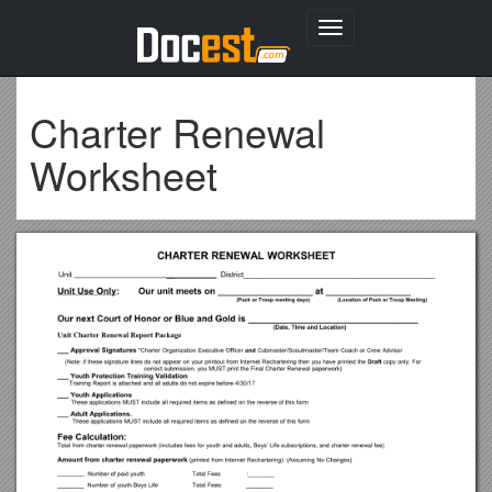
Toggle
navigation
Charter Renewal
Worksheet