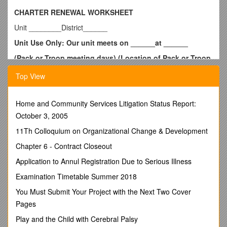
CHARTER RENEWAL WORKSHEET
Unit ________District______
Unit Use Only: Our unit meets on ______at ______
(Pack or Troop meeting days) (Location of Pack or Troop
Meeting)
Top View
Our next Court of Honor or Blue and Gold is ______
(Date, Time and Location)
Home and Community Services Litigation Status Report:
Unit Charter Renewal Report Package
October 3, 2005
___ Approval Signatures
*Charter Organization Executive
11Th Colloquium on Organizational Change & Development
Officer and Cubmaster/Scoutmaster/Team Coach or Crew
Chapter 6 - Contract Closeout
Advisor
Application to Annul Registration Due to Serious Illness
(Note: if these signature lines do not appear on your printout
from Internet Rechartering then you have printed the Draft
Examination Timetable Summer 2018
copy only. For correct submission, you MUST print the Final
You Must Submit Your Project with the Next Two Cover
Charter Renewal paperwork)
Pages
___ Youth Protection Training Validation
Play and the Child with Cerebral Palsy
Training Report is attached and all adults do not expire before