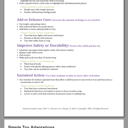
Simple Toy Adaptations