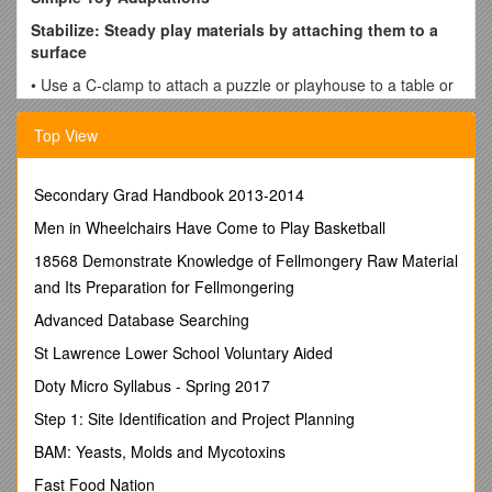
Stabilize: Steady play materials by attaching them to a
surface
• Use a C-clamp to attach a puzzle or playhouse to a table or
wheelchair tray
Top View
• Screw suction cups onto the bottom of toys
• Place self-adhesive Velcro on each square of a board game
and on the bottom of the play pieces
Secondary Grad Handbook 2013-2014
• Use anti-skid rug material, Rubbermaid shelf liner, or Dycem
Men in Wheelchairs Have Come to Play Basketball
under the toy to prevent sliding
18568 Demonstrate Knowledge of Fellmongery Raw Material
Things to look for in store bought toys:
and Its Preparation for Fellmongering
Toys that have suction cup bottoms
Advanced Database Searching
Toys that snap or stick together (Lego blocks, Bristle
St Lawrence Lower School Voluntary Aided
Blocks, Magnet Blocks)
Toys that have a wide, short base
Doty Micro Syllabus - Spring 2017
Enlarge: Make items bigger so they are easier to see and
Step 1: Site Identification and Project Planning
grasp
BAM: Yeasts, Molds and Mycotoxins
• Screw dowel rods onto puzzle pieces for a larger handle
Fast Food Nation