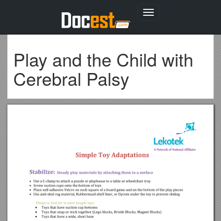
Toggle
navigation
Play and the Child with
Cerebral Palsy