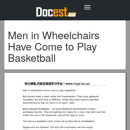
Toggle
navigation
Men in Wheelchairs
Have Come to Play
Basketball