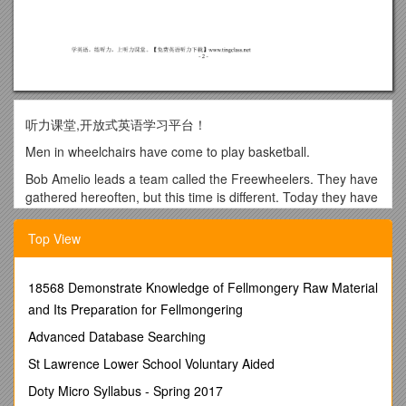
听力课堂,开放式英语学习平台！
Men in wheelchairs have come to play basketball.
Bob Amelio leads a team called the Freewheelers. They have
gathered hereoften, but this time is different. Today they have
come to see Bob dosomething he has not done in 26 years:
walk.
Top View
Bob’s physical therapists -- at Good Shepherd Rehabilitation
Center -- aremeasuring him. They are getting him ready for a
18568 Demonstrate Knowledge of Fellmongery Raw Material
new, high-tech suit that willlift him out of his wheelchair and
and Its Preparation for Fellmongering
tell his legs to move.
Advanced Database Searching
The suit is a wearable robot, known as an Ekso Bionic
Exoskeleton.
St Lawrence Lower School Voluntary Aided
People who are between 150 and 190 centimeters tall and
Doty Micro Syllabus - Spring 2017
weigh 100kilograms or less may be able to use the device.