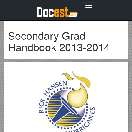
Toggle
navigation
Secondary Grad
Handbook 2013-2014