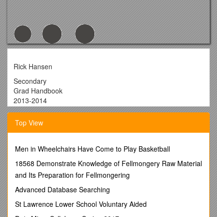
Rick Hansen
Secondary
Grad Handbook
2013-2014
Table of Contents
Top View
Message to Parentspage 3
Sponsor Teacherspage 3
Men in Wheelchairs Have Come to Play Basketball
Grad Expectationspage 3
18568 Demonstrate Knowledge of Fellmongery Raw Material
Grad Information Student Meetingspage 3
and Its Preparation for Fellmongering
Graduation Requirementspage 4
Advanced Database Searching
Provincial Exams and Graduation Statuspage 5
St Lawrence Lower School Voluntary Aided
Grad Transitionspage 5