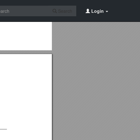
Search
Login