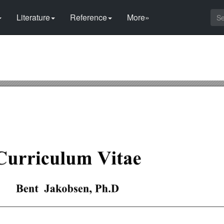
Literature
Reference
More»