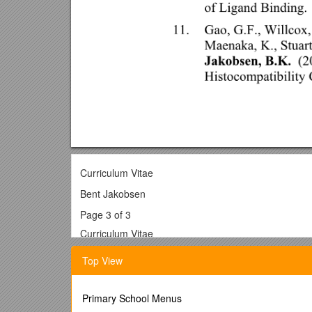
Curriculum Vitae
Bent Jakobsen
Page 3 of 3
Curriculum Vitae
Bent Jakobsen, Ph.D
Top View
Current:
Chief Scientific Officer
Avidex Ltd
Primary School Menus