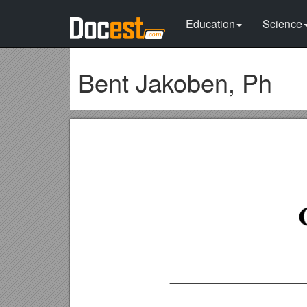
Education
Science
Bent Jakoben, Ph