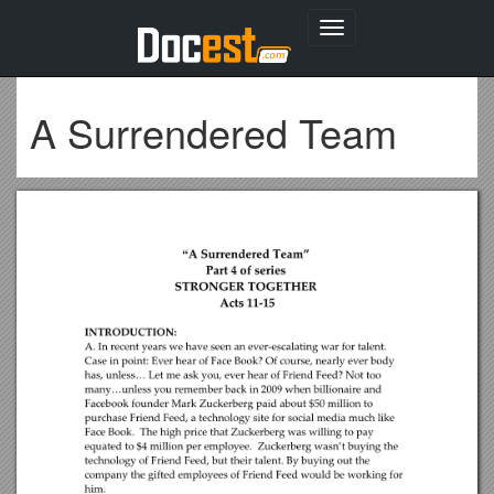
Toggle
navigation
A Surrendered Team