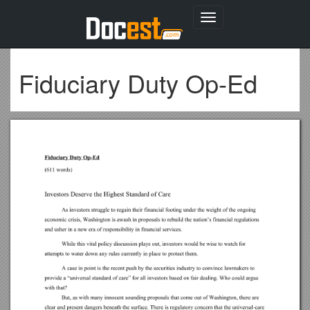
Toggle
navigation
Fiduciary Duty Op-Ed