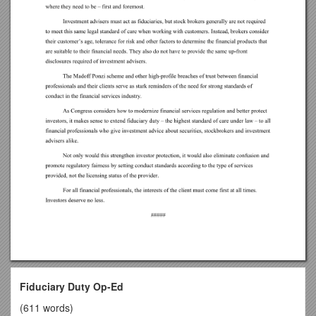
Fiduciary Duty Op-Ed
(611 words)