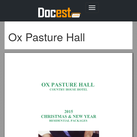
Toggle
navigation
Ox Pasture Hall