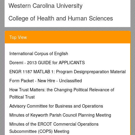
Western Carolina University
College of Health and Human Sciences
School of Health Sciences
Top View
Recreational Therapy
International Corpus of English
RECREATIONAL THERAPY TECHNICAL
STANDARDS
Doremi - 2013 GUIDE for APPLICANTS
ENGR 1187 MATLAB 1: Program Designpreparation Material
The mission of the Recreational Therapy B.S. Degree
Program at Western Carolina University is toprepare entry-
Form Packet - New Hire - Unclassified
level recreational therapists who can evaluate, manage, and
How Trust Matters: the Changing Political Relevance of
treat the general population of mental health, geriatric, and
rehabilitation clients in a variety of health care settings, by
Political Trust
developing a sound conceptual foundation and professional
Advisory Committee for Business and Operations
preparation in the knowledge and skills necessary for
competent practice in recreational therapy.Potential
Minutes of Keyworth Parish Council Planning Meeting
recreational therapists are expected to complete the
Minutes of the ERCOT Commercial Operations
academic and clinicalrequirements of the professional B.S.
Subcommittee (COPS) Meeting
program in recreational therapy before they can sit for the