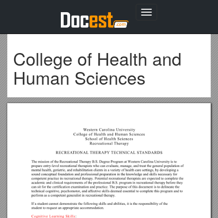
Toggle
navigation
College of Health and
Human Sciences