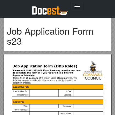
Toggle
navigation
Job Application Form
s23