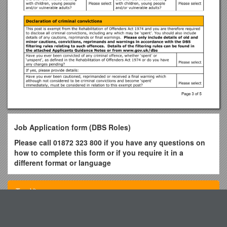
Job Application form (DBS Roles)
Please call 01872 323 800 if you have any questions on
how to complete this form or if you require it in a
different format or language
Please fill in
all sections of the form using black ink
/type.
The information you provide will help us make a fair decision
Top View
in the selection process.
About the role
Fig.S1RT-PCR Analysis of the Gene Expression of BC-Mscs
Role applied for: / Ref no: