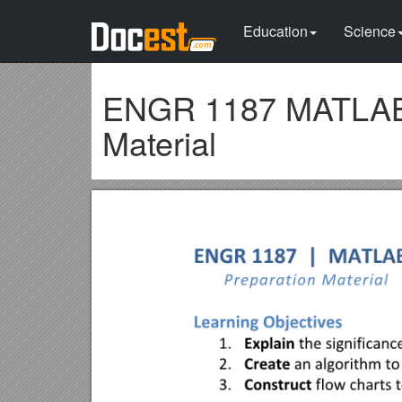
Education
Science
ENGR 1187 MATLAB 
Material