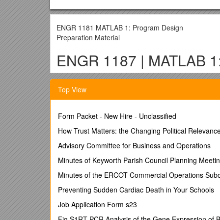
ENGR 1181 MATLAB 1: Program Design
Preparation Material
ENGR 1187 | MATLAB 1: 
Learning Objectives
Top View
Explain the significance of the planning stage
Create an algorithm to plan and develop code
Form Packet - New Hire - Unclassified
Construct flow charts to plan and develop cod
How Trust Matters: the Changing Political Relevance 
Topics
Advisory Committee for Business and Operations
This material in this document contains the following
Minutes of Keyworth Parish Council Planning Meeti
Problem Solving Overview
Minutes of the ERCOT Commercial Operations Sub
Tools for Program Development
Preventing Sudden Cardiac Death in Your Schools
Algorithm
Flowcharts
Job Application Form s23
Algorithm and Flowchart Example
Fig.S1RT-PCR Analysis of the Gene Expression of 