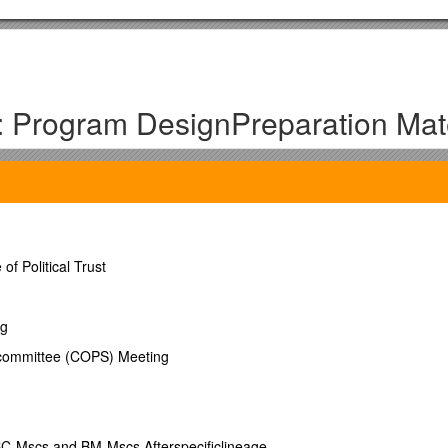
Program DesignPreparation Mate
 in computer problem solving
e
of Political Trust
:
ng
committee (COPS) Meeting
BC-Mscs and BM-Mscs Afterspecificlineage