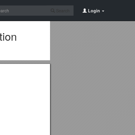
Search
Login
tion