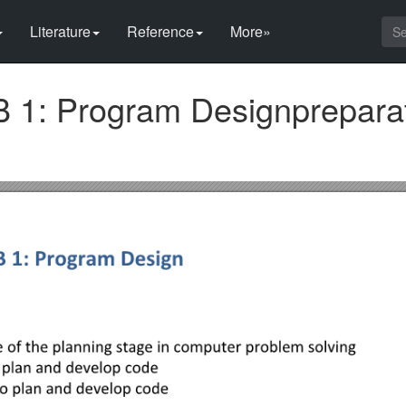
Literature
Reference
More»
1: Program Designprepara