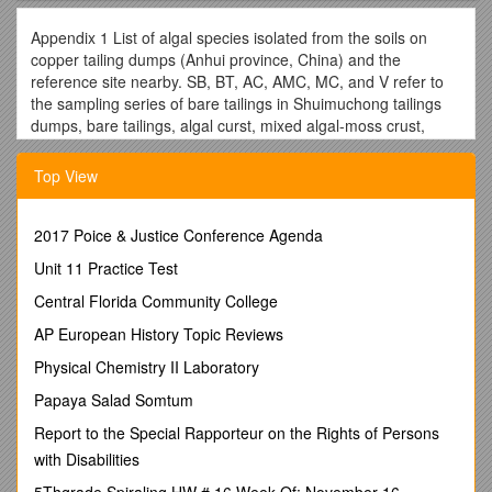
Appendix 1 List of algal species isolated from the soils on
copper tailing dumps (Anhui province, China) and the
reference site nearby. SB, BT, AC, AMC, MC, and V refer to
the sampling series of bare tailings in Shuimuchong tailings
dumps, bare tailings, algal curst, mixed algal-moss crust,
moss crust, and vegetation stage in Yangshanchong tailings
dump, respectively. CK refers to the reference site.
Top View
Recorded species / SB / BT / AC / AMC / MC / V / CK
Cyanobacteria
2017 Poice & Justice Conference Agenda
Anabaenopsis sp. / +
Anabaena flos-aquae(Lyngb.) Breb. / + / + / + / + / +
Unit 11 Practice Test
Anabaena oscillarioidesBory. / + / + / +
Central Florida Community College
Anabaena sp. / + / +
BorziatrilocularisCohn / + / +
AP European History Topic Reviews
Calothrix sp. / + / + / +
Physical Chemistry II Laboratory
Chroococcuscohaerens (Breb.)Näg. / +
ChroococcushelveticusNäg. / + / +
Papaya Salad Somtum
ChroococcuslithophilusErcegovic / + / +
Report to the Special Rapporteur on the Rights of Persons
Chroococcusminutus (Kütz.) Näg. / + / + / +
with Disabilities
Chroococcusturgidus(Kütz.) Näg. / + / +
Chroococcus sp. / +