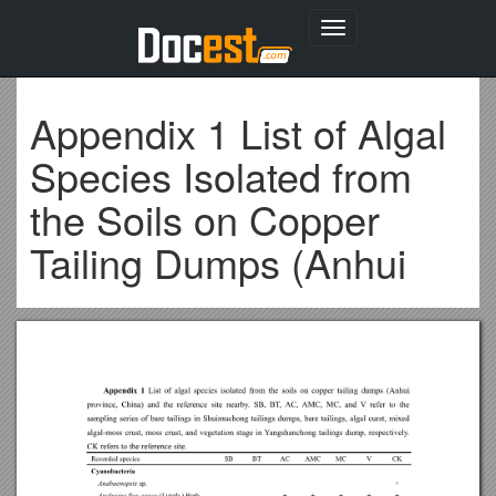
Toggle
navigation
Appendix 1 List of Algal
Species Isolated from
the Soils on Copper
Tailing Dumps (Anhui