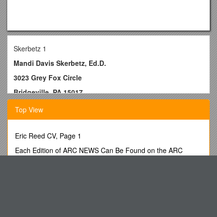
Skerbetz 1
Mandi Davis Skerbetz, Ed.D.
3023 Grey Fox Circle
Bridgeville, PA 15017
412-651-0581
Top View
Education
Ed.D.2013University of Pittsburgh, Pittsburgh, PASpecial
Eric Reed CV, Page 1
Education
Each Edition of ARC NEWS Can Be Found on the ARC
M.S.2004Duquesne University, Pittsburgh, PASpecial
Website
Education
Excel2oracle Rejection Errors Assistance
B.S.2002Duquesne University, Pittsburgh, PA Elementary
Team Manager Application
Education
Read the Article. Industrial Revolution Provides Millions of
Certifications
out of Work Children with Jobs