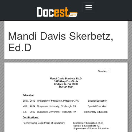
Toggle
navigation
Mandi Davis Skerbetz,
Ed.D