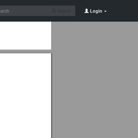
Search
Login