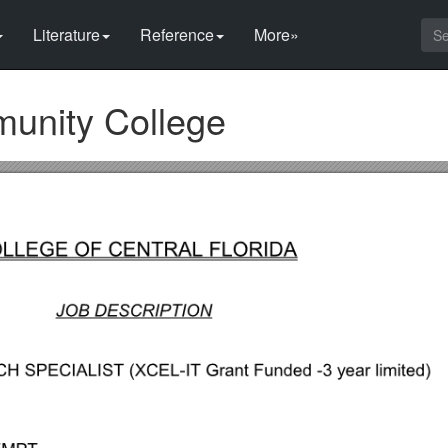
Literature
Reference
More»
munity College