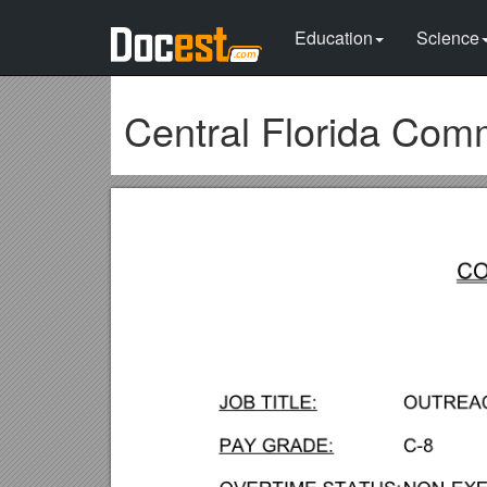
Education
Science
Central Florida Com