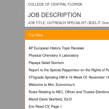
COLLEGE OF CENTRAL FLORIDA
JOB DESCRIPTION
JOB TITLE: OUTREACH SPECIALIST (XCEL-IT Grant 
PAY GRADE: C-8
Top View
OVERTIME STATUS: NON-EXEMPT
MAJOR RESPONSIBILITY:
AP European History Topic Reviews
The outreach specialist provides administrative supp
Physical Chemistry II Laboratory
relationships with the community.
Papaya Salad Somtum
At the College of Central Florida, our vision is "To b
providing a caring and exceptional learning environ
Report to the Special Rapporteur on the Rights of Pe
part of the CF family must be able to embrace and mo
5Thgrade Spiraling HW # 16 Week Of: November 1
professional, responsive, informative, dependable 
Welcome to Mrs. Economou's
PREREQUISITES FOR POSITION (Qualification Stan
Rules Relating to NEC, Officer and Trustee Election
1. Education or training: Associate degree required.
Mandi Davis Skerbetz, Ed.D
2. Years of experience in field: Minimum of two year
Eric Reed CV, Page 1
3. Special skills or abilities related to position: Dem