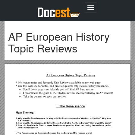
Toggle
navigation
AP European History
Topic Reviews