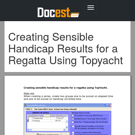
Toggle
navigation
Creating Sensible
Handicap Results for a
Regatta Using Topyacht