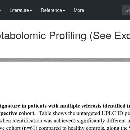
Literature
Reference
More»
abolomic Profiling (See Exc