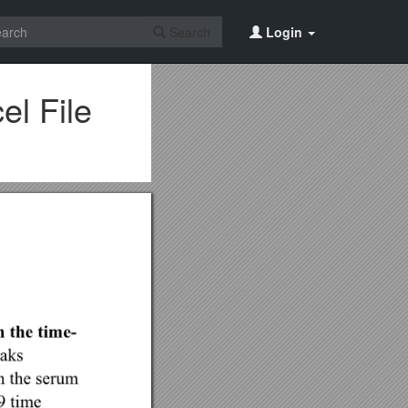
Search
Login
el File