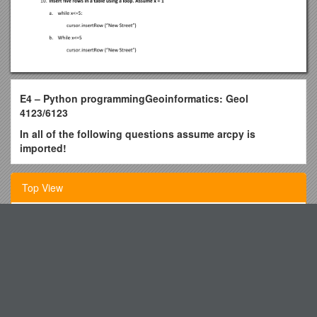
E4 – Python programmingGeoinformatics: Geol
4123/6123
In all of the following questions assume arcpy is
imported!
Assuming arcpy is imported, print whether or not
(Boolean yes or no) the streams.shp dataset exists in
Top View
your C:/Data folderby calling the exists() function
printarcpy.Exists. C:/Data/streams.shp”
Chan Woon Cheung Education and Research Fund
print arcpy.Exists (“C:/Data/streams.shp”)
Minutes of Local 1407
print arcpy.Exists = C:/Data/streams.shp”
print arcbpy.Exists (C:/Data/streams.shp”) = 1
Human Resources Services Centre
Retrieve messages through the GetMessages function
Loeb and Citroen Start the Season on the Podium
and print them:
Dear Band Parents and Band Students