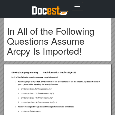
Toggle
navigation
In All of the Following
Questions Assume
Arcpy Is Imported!