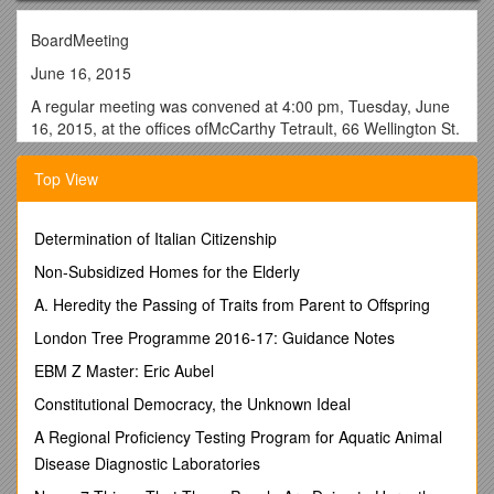
BoardMeeting
June 16, 2015
A regular meeting was convened at 4:00 pm, Tuesday, June
16, 2015, at the offices ofMcCarthy Tetrault, 66 Wellington St.
W, Suite 5300, Toronto, Ontario, with D. Crombie, Chair of the
Board, presiding.
Top View
The following Directors were present: Jerry Chadwick,
Michael Fenn, Gerri Gershon, Parthi Kandavel, Robin Pilkey,
Determination of Italian Citizenship
and Steven Zakem
Non-Subsidized Homes for the Elderly
The following members participated via conference call: Dino
Chiesa and Sheerin Sheikh
A. Heredity the Passing of Traits from Parent to Offspring
The following member expressed regrets: Harold Brathwaite
London Tree Programme 2016-17: Guidance Notes
In attendance from TDSB: Carla Kisko, Associate Director,
EBM Z Master: Eric Aubel
Finance and Operations
Constitutional Democracy, the Unknown Ideal
Call to Order
A Regional Proficiency Testing Program for Aquatic Animal
The meeting was called to order by David Crombie, Chair of
Disease Diagnostic Laboratories
the Board.