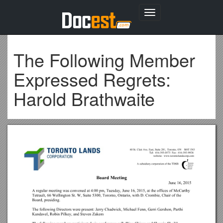
Toggle
navigation
The Following Member
Expressed Regrets:
Harold Brathwaite