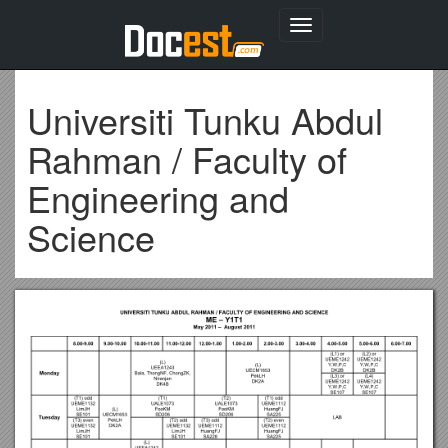
Toggle
navigation
Universiti Tunku Abdul
Rahman / Faculty of
Engineering and
Science