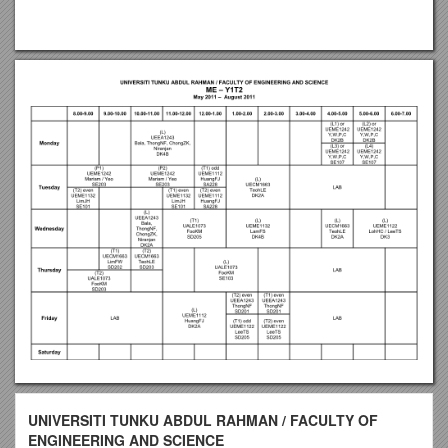
UNIVERSITI TUNKU ABDUL RAHMAN / FACULTY OF
ENGINEERING AND SCIENCE