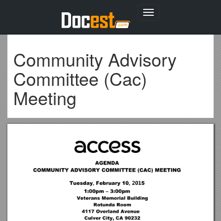
Toggle
navigation
Community Advisory
Committee (Cac)
Meeting