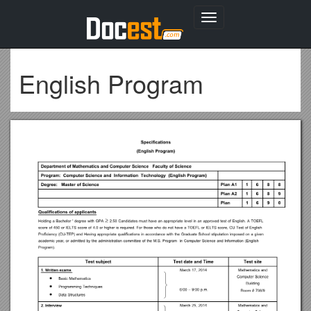
Toggle
navigation
English Program