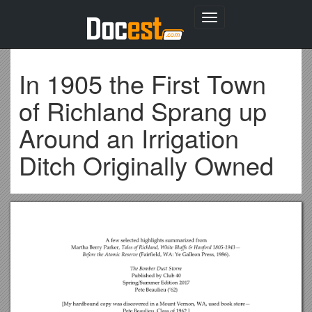
Toggle
navigation
In 1905 the First Town
of Richland Sprang up
Around an Irrigation
Ditch Originally Owned