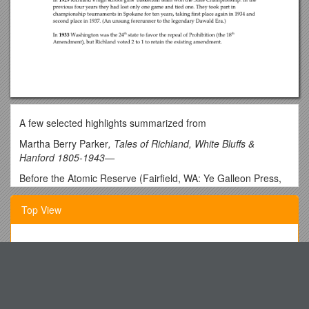
A few selected highlights summarized from
Martha Berry Parker
, Tales of Richland, White Bluffs &
Hanford 1805-1943—
Before the Atomic Reserve (Fairfield, WA: Ye Galleon Press,
1986).
Top View
The Bomber Dust Storm
Published by Club 40
The Checklist Is Divided Into 3 Sections
Spring/Summer Edition 2017
English Program
Pete Beaulieu (’62)
1.) What Is Needed for a Hypothesis to Be Considered
[My hardbound copy was discovered in a Mount Vernon, WA,
Scientific?
used book store—