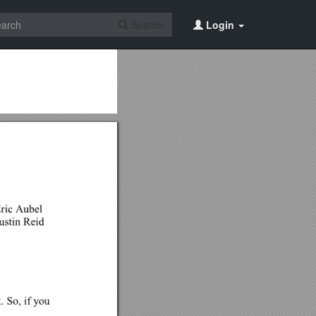
Search
Login