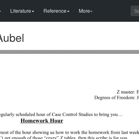
Literature
Reference
More»
Aubel