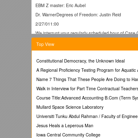
EBM Z master: Eric Aubel
Dr. WarnerDegrees of Freedom: Justin Reid
2/27/011:00
We interrupt your regularly scheduled hour of Case 
Homework Hour
Top View
Yep, that’s right folks, Dr. Warner spent most of th
Constitutional Democracy, the Unknown Ideal
homework, or can’t get enough of those “crazy” Z tabl
A Regional Proficiency Testing Program for Aquatic
Exercise 5.1
Name 7 Things That These People Are Doing to Ha
In one group of 62 patients with iron deficiency anem
Walk in Interview for Part Time Contractual Teacher
patients it was 10.9 g/dl, standard deviation 2.1 g/dl.
Course Title:Advanced Accounting B.Com (Term Sy
What is the null hypothesis here? It would be that t
Mullard Space Science Laboratory
is a population of differences, to see if that populatio
Universiti Tunku Abdul Rahman / Faculty of Enginee

What is the standard error of the difference betwe
Jesus Heals a Leperous Man
-He said most people didn’t have a problem with this, 
Iowa Central Community College
SE diff. = = .42 g/dl