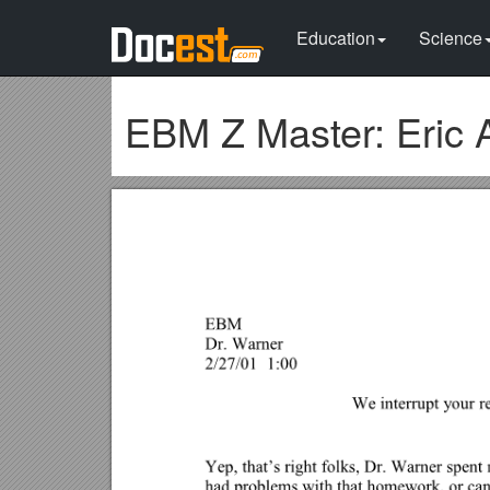
Education
Science
EBM Z Master: Eric 