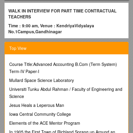
WALK IN INTERVIEW FOR PART TIME CONTRACTUAL
TEACHERS
Time : 9:00 am, Venue : KendriyaVidyalaya
No.1Campus,Gandhinagar
A walk in interview for part time contractual teachers to
prepare a panel for academic session 2018-19, will be heldin
Top View
the Vidyalaya campus.
Date :08.03.2018 (THURSDAY) –
Course Title:Advanced Accounting B.Com (Term System)
PGTs(Physics/English/Geography/Pol.Science), TGTs,
Term-IV Paper-I
PRTs, Counsellor,Doctor,Computer Instructor,Sports
Coach and Nurse.
Mullard Space Science Laboratory
Application form can be downloaded from the Vidyalaya
Universiti Tunku Abdul Rahman / Faculty of Engineering and
website. This form alongwith self attested photocopies of
Science
relevant documents to be submitted on the day of
Jesus Heals a Leperous Man
interview.
Reporting time 9.00 am only (Registration time 9
am to12Noon).
Iowa Central Community College
Sl. No. / Post / Essential Qualification / Consolidated Pay
Elements of the ACE Mentor Program
1 / PGT (Physics/English/ Geography/ Pol.Science) / Essential
In 1905 the First Town of Richland Sprang up Around an
1. Two years’ Integrated Post Graduate M.Sc Course of