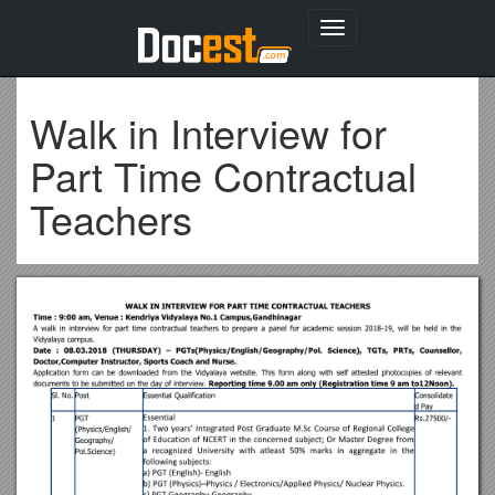
Toggle
navigation
Walk in Interview for
Part Time Contractual
Teachers