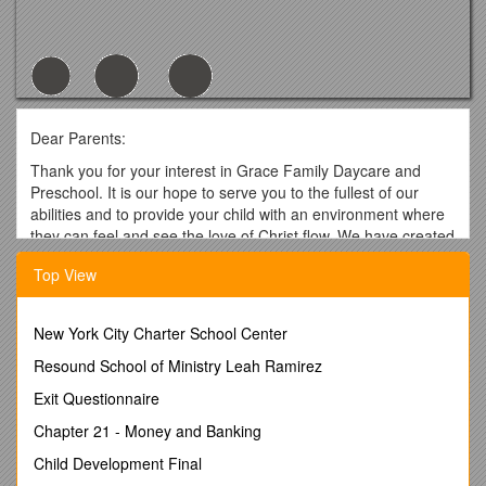
Dear Parents:
Thank you for your interest in Grace Family Daycare and
Preschool. It is our hope to serve you to the fullest of our
abilities and to provide your child with an environment where
they can feel and see the love of Christ flow. We have created
this handbook to inform you of our policies and procedures.
Top View
Please be sure to read it completely then sign and return the
Verification of Document Receipt to the office. If you have any
questions please feel free to contact me at 740-363-7823.
New York City Charter School Center
In His Service,
Resound School of Ministry Leah Ramirez
Shelly Ward
Exit Questionnaire
Director
Chapter 21 - Money and Banking
Grace Family Daycare and Preschool
Child Development Final
375 Hills-Miller Road