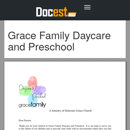
Toggle
navigation
Grace Family Daycare
and Preschool