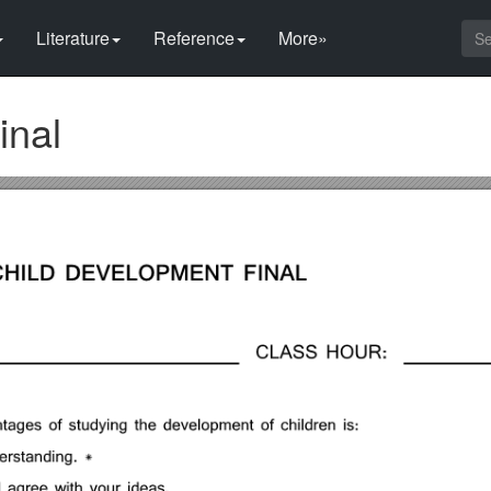
Literature
Reference
More»
inal