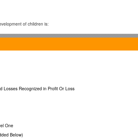
velopment of children is:
dren?
ild's behavior. *
ed Losses Recognized in Profit Or Loss
ling with children.
vel One
dded Below)