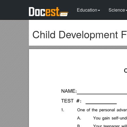
Education
Science
Child Development F