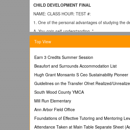
CHILD DEVELOPMENT FINAL
NAME: CLASS HOUR: TEST #:
1. One of the personal advantages of studying the de
A. You gain self-understanding. *
B. Your teenager will agree with your ideas.
Top View
C. Your parents will be better grandparents.
D. You feel more capable in all areas of life.
Earn 3 Credits Summer Session
2. Which of the following is a benefit of studying chil
Beaufort and Surrounds Accommodation List
A. It qualifies one to be a parent.
Hugh Grant Monsanto S Ceo Sustainability Pioneer
B. You will better understand the reasons behind a ch
Guidelines on the Transfer Ofnet Realized/Unrealiz
C. You will be a parent with all the right answers.
South Wood County YMCA
D. You will be able to analyze faults of parents in dea
Mill Run Elementary
3. A positive reason to become a parent is:
Ann Arbor Field Office
A. To give one’s own parents grandchildren.
Foundations of Effective Tutoring and Mentoring Le
B. To make one feel important.
Attendance Taken at Main Table Separate Sheet (A