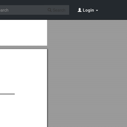
Search
Login